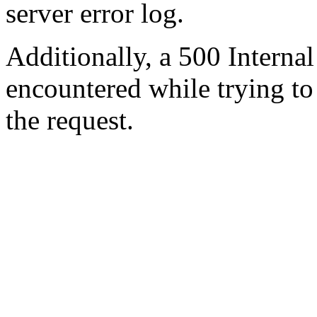
server error log.
Additionally, a 500 Internal
encountered while trying t
the request.