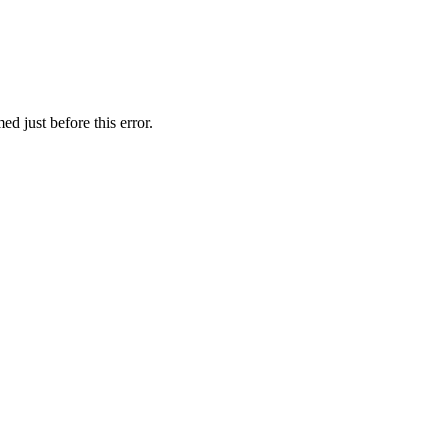
d just before this error.