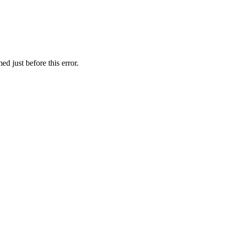
d just before this error.