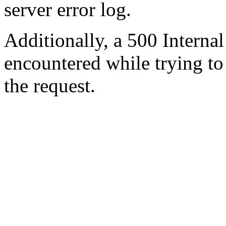
server error log.
Additionally, a 500 Internal
encountered while trying t
the request.