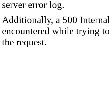
server error log.
Additionally, a 500 Internal
encountered while trying t
the request.