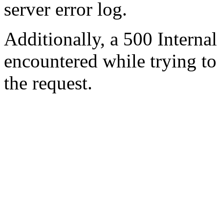
server error log.
Additionally, a 500 Internal
encountered while trying t
the request.