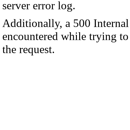
server error log.
Additionally, a 500 Internal
encountered while trying t
the request.