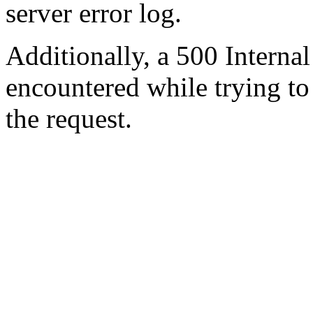
server error log.
Additionally, a 500 Internal
encountered while trying t
the request.